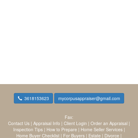
3618153623
mycorpusappraiser@gmail.com
Fax:
Contact Us
|
Appraisal Info
|
Client Login
|
Order an Appraisal
|
Inspection Tips
|
How to Prepare
|
Home Seller Services
|
Home Buyer Checklist
|
For Buyers
|
Estate
|
Divorce
|