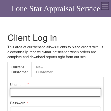
Lone Star Appraisal Service